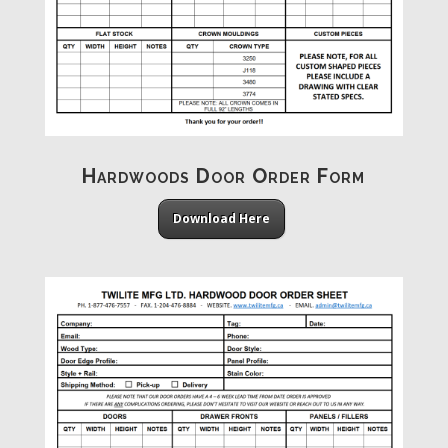
Hardwoods Door Order Form
Download Here