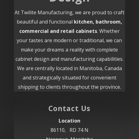
At Twilite Manufacturing, we are proud to craft
beautiful and functional
kitchen, bathroom,
commercial and retail cabinets
. Whether
your tastes are modern or traditional, we can
make your dreams a reality with complete
cabinet design and manufacturing capabilities.
We are centrally located in Manitoba, Canada
and strategically situated for convenient
shipping to clients throughout the province.
Contact Us
Location
86110, RD 74 N