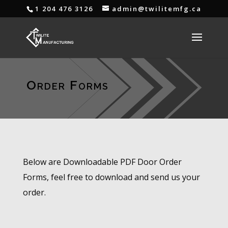
1 204 476 3126
admin@twilitemfg.ca
Order Forms
Below are Downloadable PDF Door Order
Forms, feel free to download and send us your
order.