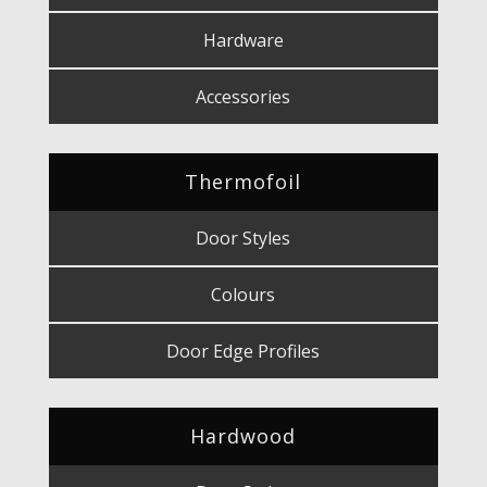
Hardware
Accessories
Thermofoil
Door Styles
Colours
Door Edge Profiles
Hardwood