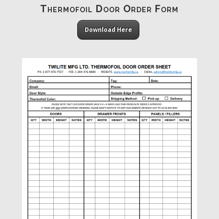
Thermofoil Door Order Form
Download Here