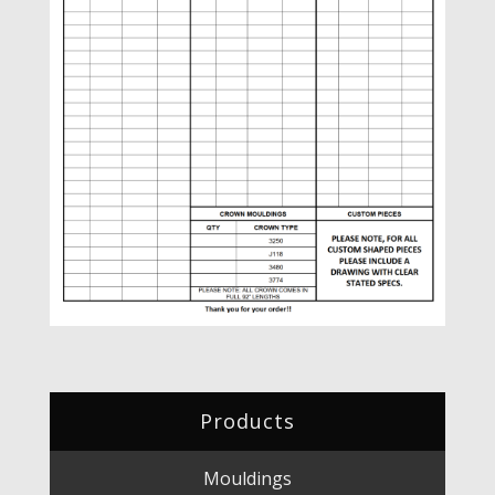
Products
Mouldings