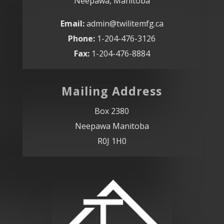
Neepawa, Manitoba
Email:
admin@twilitemfg.ca
Phone:
1-204-476-3126
Fax:
1-204-476-8884
Mailing Address
Box 2380
Neepawa Manitoba
R0J 1H0