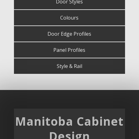
Door Styles
Colours
Door Edge Profiles
Panel Profiles
Style & Rail
Manitoba Cabinet
Design