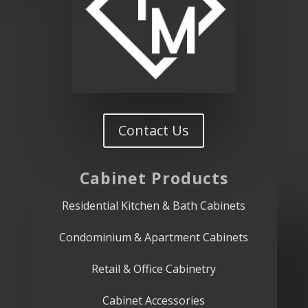
Contact Us
Cabinet
Products
Residential Kitchen & Bath Cabinets
Condominium & Apartment Cabinets
Retail & Office Cabinetry
Cabinet Accessories