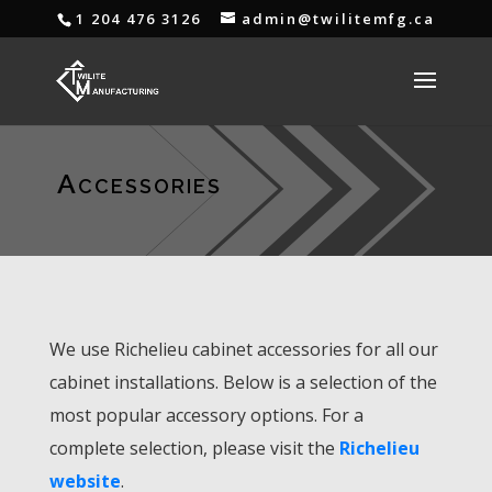
1 204 476 3126
admin@twilitemfg.ca
Accessories
We use Richelieu cabinet accessories for all our
cabinet installations. Below is a selection of the
most popular accessory options. For a
complete selection, please visit the
Richelieu
website
.