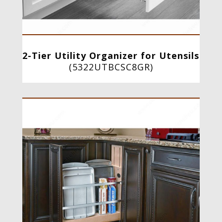
2-Tier Utility Organizer for Utensils
(
5322UTBCSC8GR
)