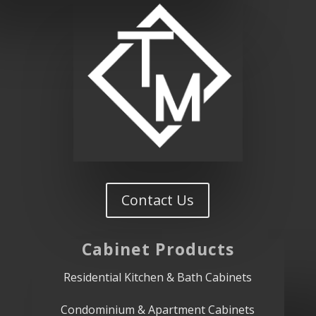
Contact Us
Cabinet
Products
Residential Kitchen & Bath Cabinets
Condominium & Apartment Cabinets