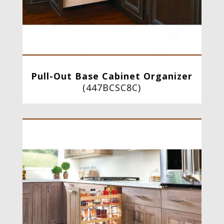
Pull-Out Base Cabinet Organizer
(
447BCSC8C
)