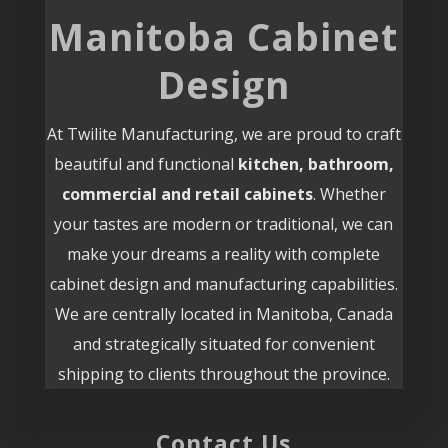
Manitoba Cabinet
Design
At Twilite Manufacturing, we are proud to craft
beautiful and functional
kitchen, bathroom,
commercial and retail cabinets
. Whether
your tastes are modern or traditional, we can
make your dreams a reality with complete
cabinet design and manufacturing capabilities.
We are centrally located in Manitoba, Canada
and strategically situated for convenient
shipping to clients throughout the province.
Contact Us