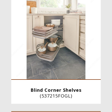
Blind Corner Shelves
(
537215FOGL
)