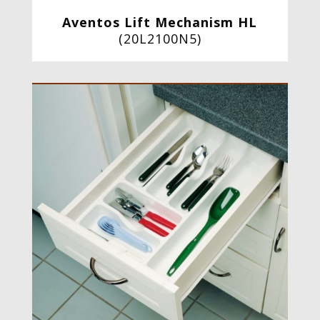
Aventos Lift Mechanism HL
(20L2100N5)