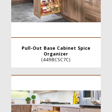
Pull-Out Base Cabinet Spice
Organizer
(
449BCSC7C
)