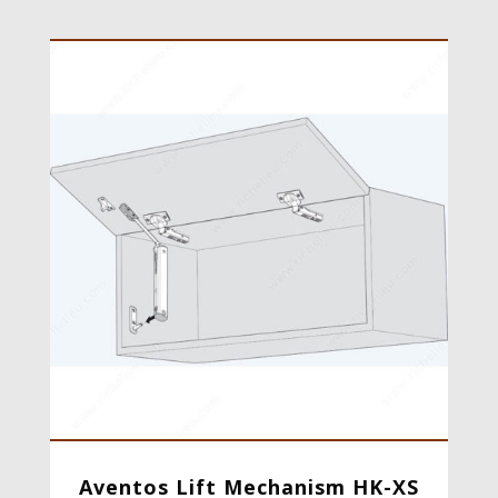
Aventos Lift Mechanism HK-XS