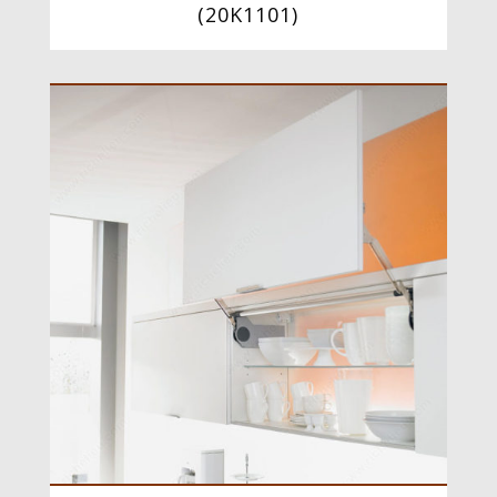
(
20K1101
)