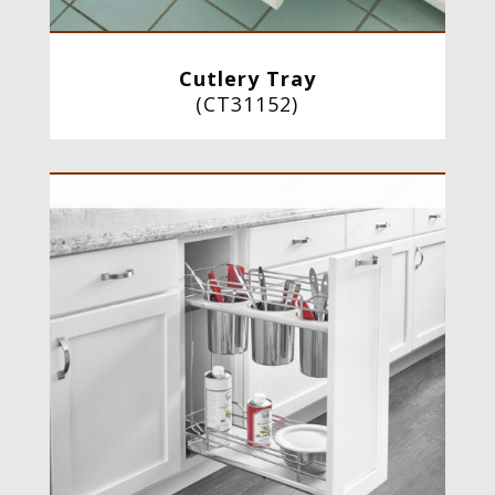
Cutlery Tray
(
CT31152
)