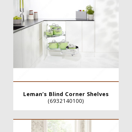
Leman’s Blind Corner Shelves
(
6932140100
)