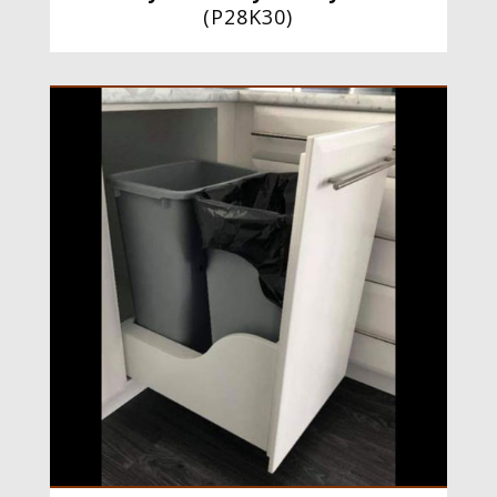
(
P28K30
)