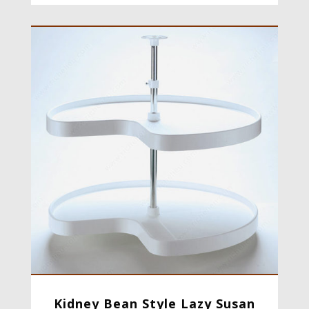
Kidney Bean Style Lazy Susan