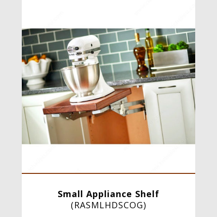
Small Appliance Shelf
(
RASMLHDSCOG
)