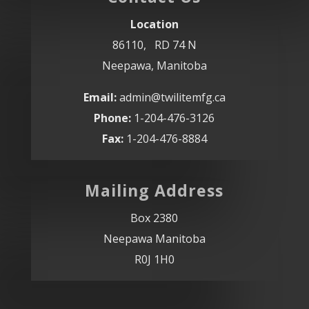
Location
86110, RD 74 N
Neepawa, Manitoba
Email:
admin@twilitemfg.ca
Phone:
1-204-476-3126
Fax:
1-204-476-8884
Mailing Address
Box 2380
Neepawa Manitoba
R0J 1H0