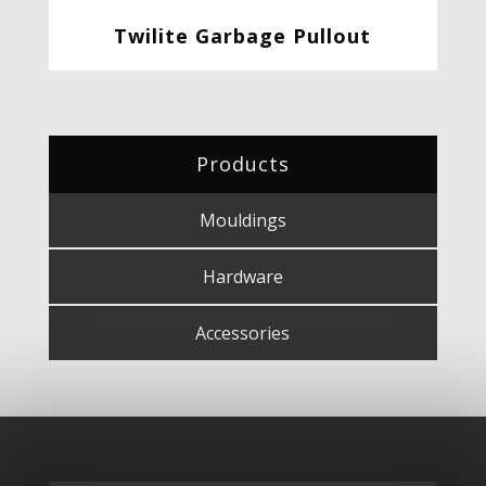
Twilite Garbage Pullout
Products
Mouldings
Hardware
Accessories