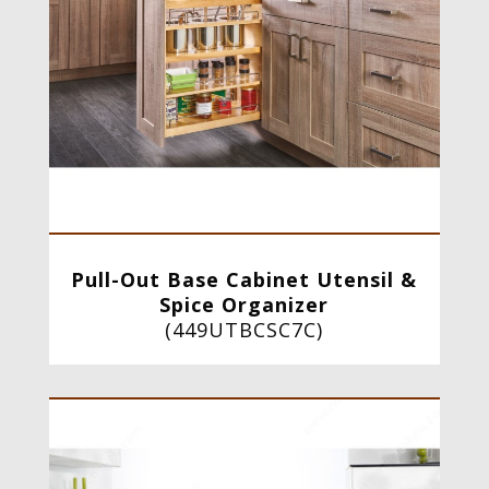
Pull-Out Base Cabinet Utensil &
Spice Organizer
(
449UTBCSC7C
)