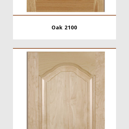
Oak 2100