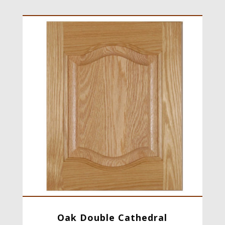
Oak Double Cathedral