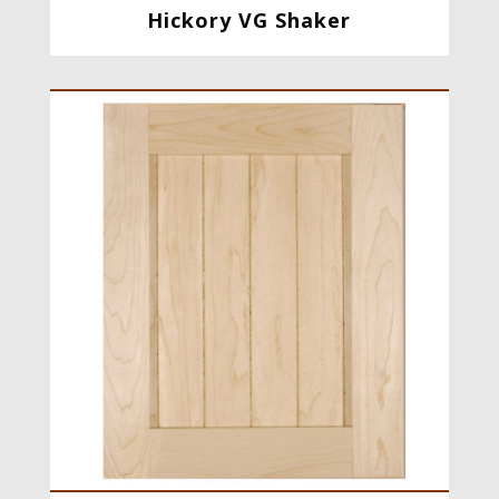
Hickory VG Shaker