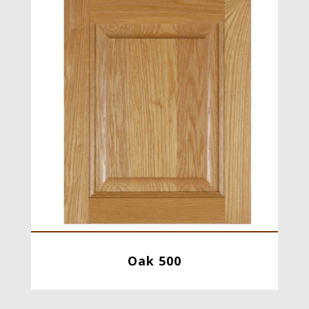
Oak 500