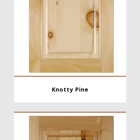
Knotty Pine