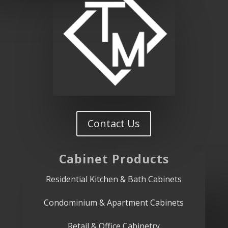
Contact Us
Cabinet
Products
Residential Kitchen & Bath Cabinets
Condominium & Apartment Cabinets
Retail & Office Cabinetry