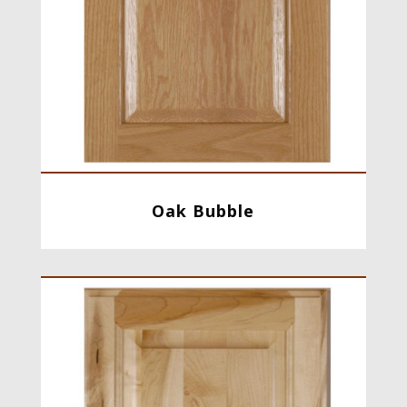
Oak Bubble