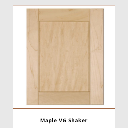
Maple VG Shaker