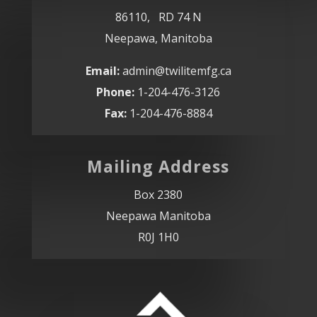
86110, RD 74 N
Neepawa, Manitoba
Email:
admin@twilitemfg.ca
Phone:
1-204-476-3126
Fax:
1-204-476-8884
Mailing Address
Box 2380
Neepawa Manitoba
R0J 1H0