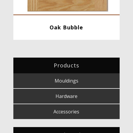
Oak Bubble
Products
Mouldings
Hardware
Accessories