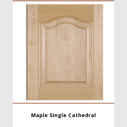
Maple Single Cathedral