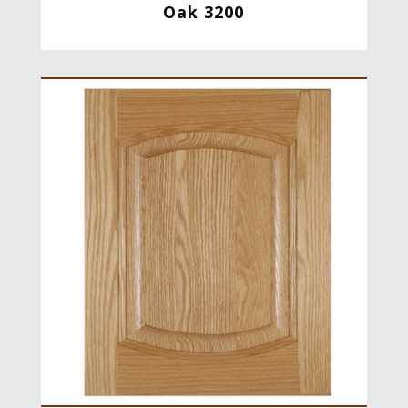
Oak 3200