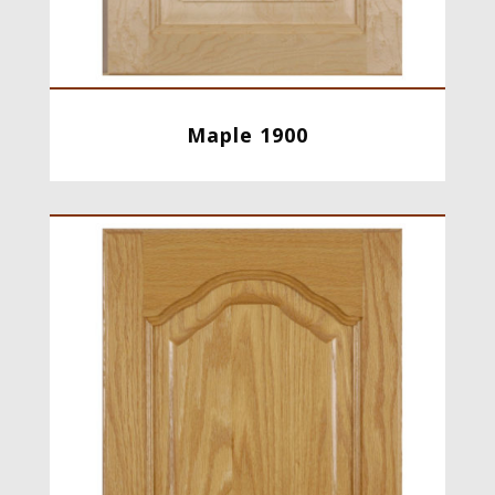
Maple 1900