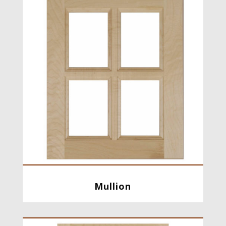
Mullion