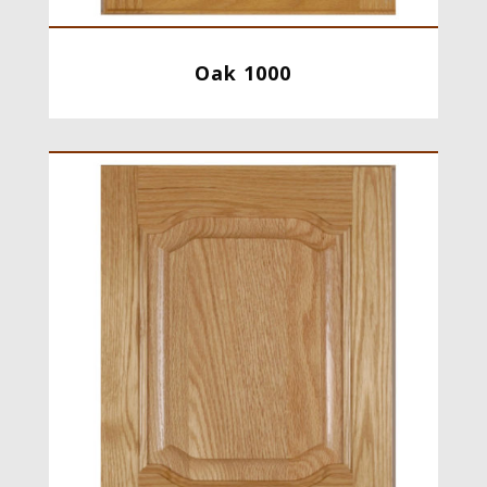
Oak 1000