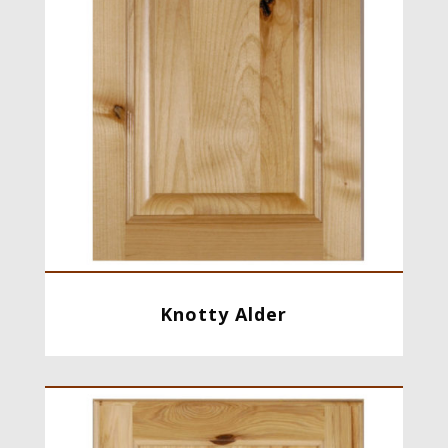
Knotty Alder