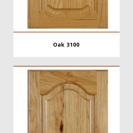
Oak 3100