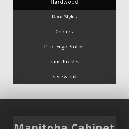
Hardwood
Door Styles
Colours
Door Edge Profiles
Panel Profiles
Style & Rail
Manitoba Cabinet