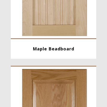
Maple Beadboard