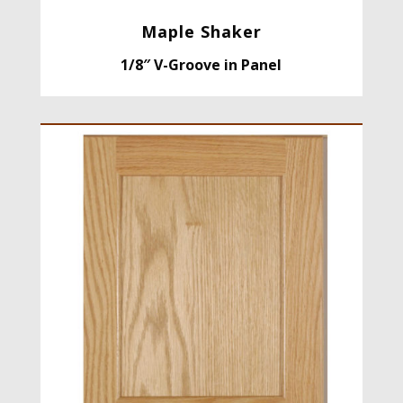
Maple Shaker
1/8″ V-Groove in Panel