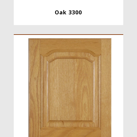
Oak 3300