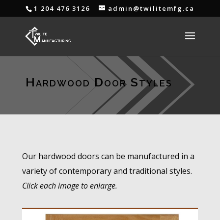
1 204 476 3126
admin@twilitemfg.ca
Hardwood Door Styles
Our hardwood doors can be manufactured in a
variety of contemporary and traditional styles.
Click each image to enlarge.