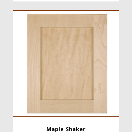
Maple Shaker