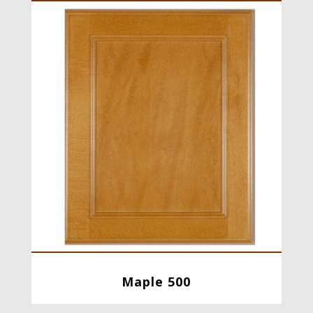
Maple 500