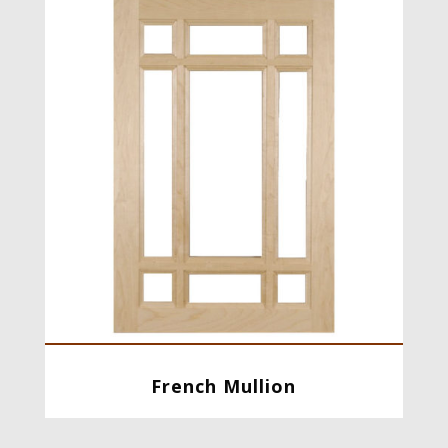
French Mullion