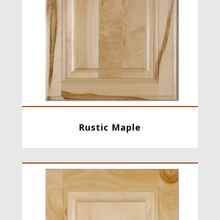
Rustic Maple