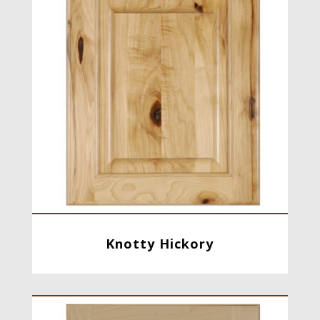
Knotty Hickory