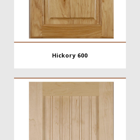
Hickory 600