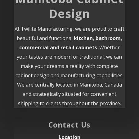
Design
At Twilite Manufacturing, we are proud to craft
beautiful and functional
kitchen, bathroom,
commercial and retail cabinets
. Whether
your tastes are modern or traditional, we can
make your dreams a reality with complete
cabinet design and manufacturing capabilities.
We are centrally located in Manitoba, Canada
and strategically situated for convenient
shipping to clients throughout the province.
Contact Us
Location