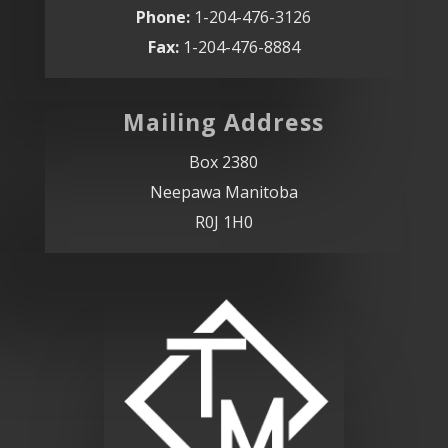
Phone:
1-204-476-3126
Fax:
1-204-476-8884
Mailing Address
Box 2380
Neepawa Manitoba
R0J 1H0