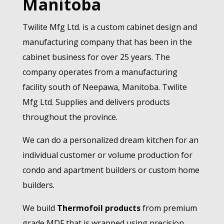
Manitoba
Twilite Mfg Ltd. is a custom cabinet design and
manufacturing company that has been in the
cabinet business for over 25 years. The
company operates from a manufacturing
facility south of Neepawa, Manitoba. Twilite
Mfg Ltd. Supplies and delivers products
throughout the province.
We can do a personalized dream kitchen for an
individual customer or volume production for
condo and apartment builders or custom home
builders.
We build
Thermofoil products
from premium
grade MDF that is wrapped using precision