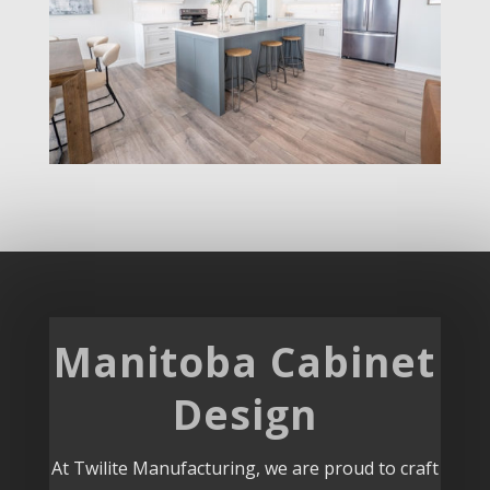
Manitoba Cabinet
Design
At Twilite Manufacturing, we are proud to craft