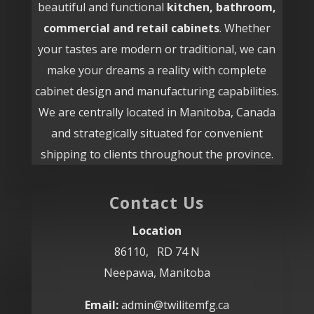
beautiful and functional
kitchen, bathroom,
commercial and retail cabinets
. Whether
your tastes are modern or traditional, we can
make your dreams a reality with complete
cabinet design and manufacturing capabilities.
We are centrally located in Manitoba, Canada
and strategically situated for convenient
shipping to clients throughout the province.
Contact Us
Location
86110, RD 74 N
Neepawa, Manitoba
Email:
admin@twilitemfg.ca