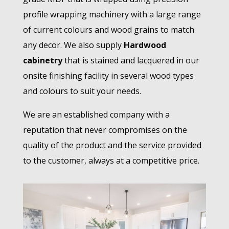
profile wrapping machinery with a large range
of current colours and wood grains to match
any decor. We also supply
Hardwood
cabinetry
that is stained and lacquered in our
onsite finishing facility in several wood types
and colours to suit your needs.
We are an established company with a
reputation that never compromises on the
quality of the product and the service provided
to the customer, always at a competitive price.