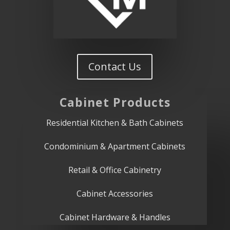
Contact Us
Cabinet
Products
Residential Kitchen & Bath Cabinets
Condominium & Apartment Cabinets
Retail & Office Cabinetry
Cabinet Accessories
Cabinet Hardware & Handles