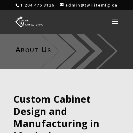
1 204 476 3126
admin@twilitemfg.ca
About Us
Custom Cabinet
Design and
Manufacturing in