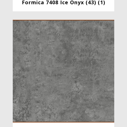
Formica 7408 Ice Onyx (43) (1)