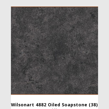
Wilsonart 4882 Oiled Soapstone (38)