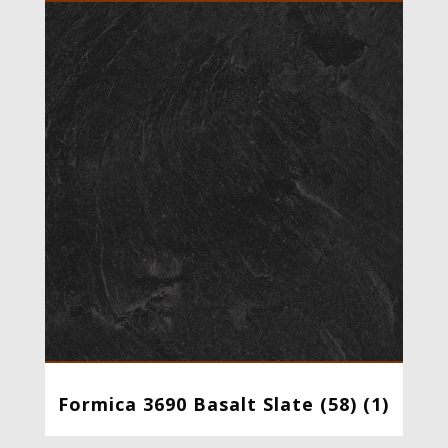
Formica 3690 Basalt Slate (58) (1)