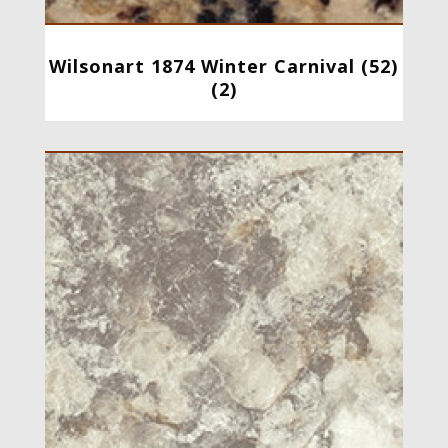
Wilsonart 1874 Winter Carnival (52)
(2)