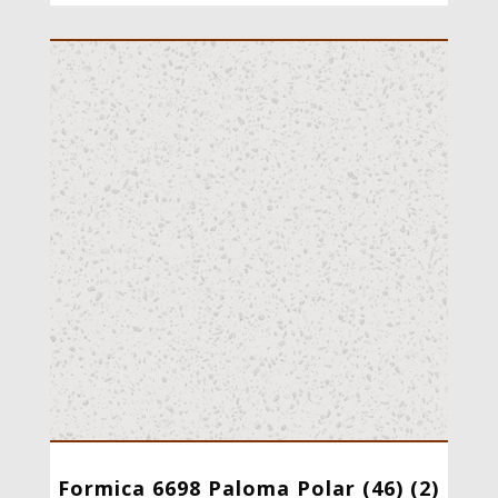
Formica 6698 Paloma Polar (46) (2)