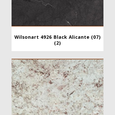
Wilsonart 4926 Black Alicante (07)
(2)