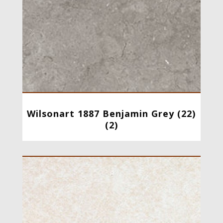
Wilsonart 1887 Benjamin Grey (22)
(2)