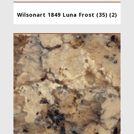
Wilsonart 1849 Luna Frost (35) (2)