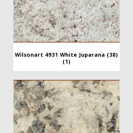
Wilsonart 4931 White Juparana (38)
(1)