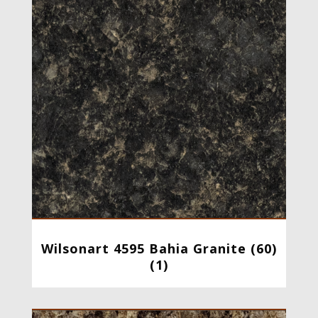
Wilsonart 4595 Bahia Granite (60)
(1)