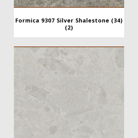
Formica 9307 Silver Shalestone (34)
(2)