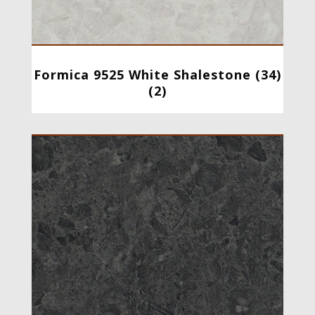
Formica 9525 White Shalestone (34)
(2)