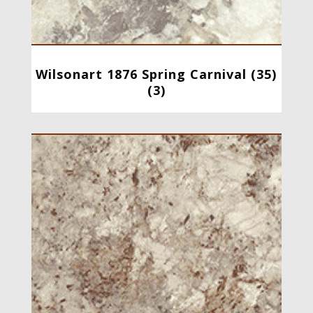
Wilsonart 1876 Spring Carnival (35)
(3)