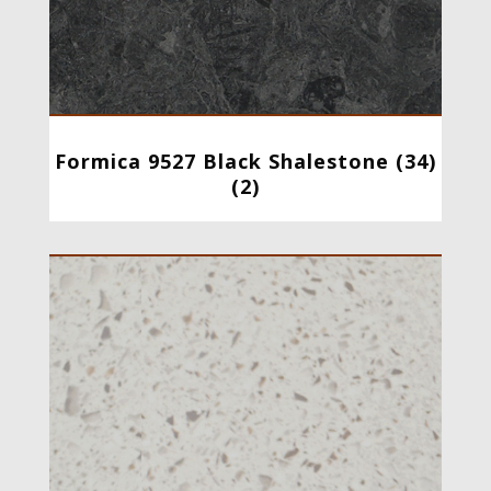
Formica 9527 Black Shalestone (34)
(2)