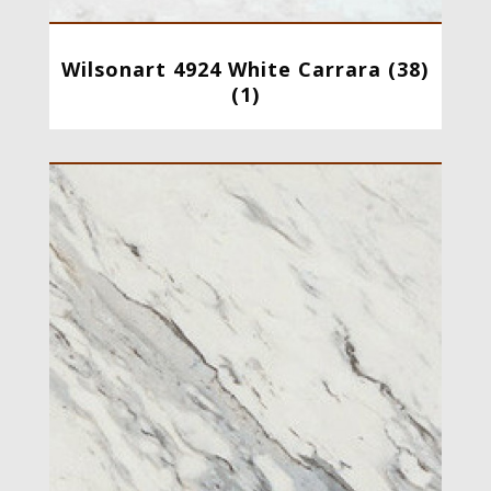
Wilsonart 4924 White Carrara (38)
(1)