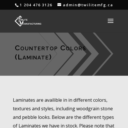
1 204 476 3126
admin@twilitemfg.ca
Countertop Colors
(Laminate)
Laminates are availible in in different colors,
textures and styles, including woodgrain stone
and pebble looks. Below are the different types
of Laminates we have in stock. Please note that