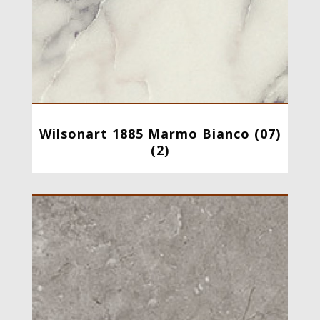
Wilsonart 1885 Marmo Bianco (07)
(2)