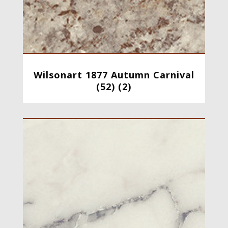
Wilsonart 1877 Autumn Carnival
(52) (2)