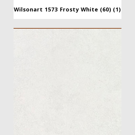
Wilsonart 1573 Frosty White (60) (1)