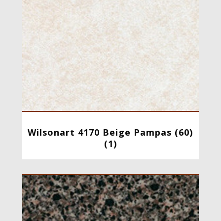
Wilsonart 4170 Beige Pampas (60)
(1)