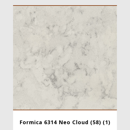
Formica 6314 Neo Cloud (58) (1)