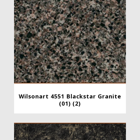
Wilsonart 4551 Blackstar Granite
(01) (2)