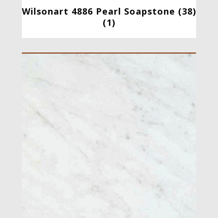
Wilsonart 4886 Pearl Soapstone (38)
(1)