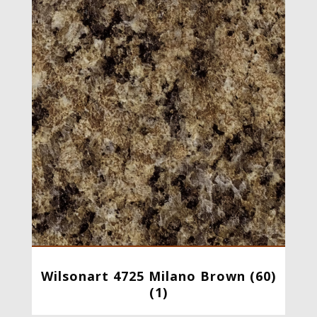
Wilsonart 4725 Milano Brown (60)
(1)