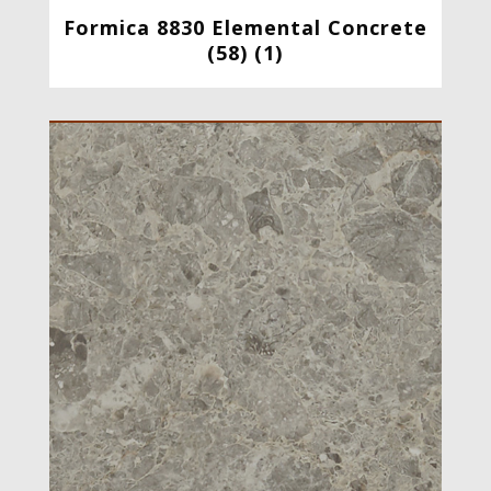
Formica 8830 Elemental Concrete
(58) (1)