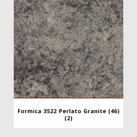
Formica 3522 Perlato Granite (46)
(2)