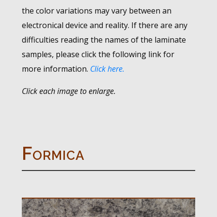
the color variations may vary between an
electronical device and reality. If there are any
difficulties reading the names of the laminate
samples, please click the following link for
more information.
Click here.
Click each image to enlarge.
Formica