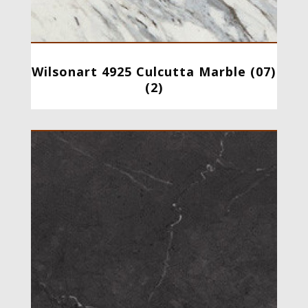
Wilsonart 4925 Culcutta Marble (07)
(2)