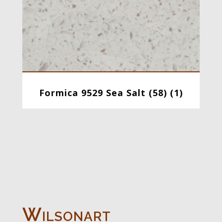
Formica 9529 Sea Salt (58) (1)
Wilsonart